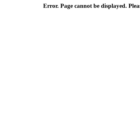
Error. Page cannot be displayed. Pleas