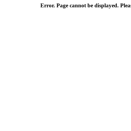
Error. Page cannot be displayed. Pleas